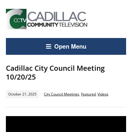
Open Menu
Cadillac City Council Meeting
10/20/25
October 21, 2025
City Council Meetings
,
Featured
,
Videos