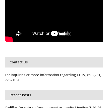
Contact Us
For inquiries or more information regarding CCTV, call (231)
775-0181.
Recent Posts
Cadillac Downtown Development Authority Meeting 7/29/26