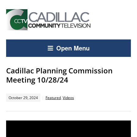
Open Menu
Cadillac Planning Commission
Meeting 10/28/24
October 29, 2024
Featured
,
Videos