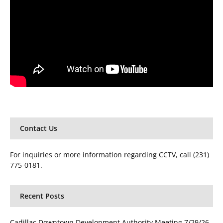
Contact Us
For inquiries or more information regarding CCTV, call (231)
775-0181.
Recent Posts
Cadillac Downtown Development Authority Meeting 7/29/26