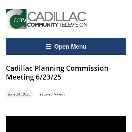
Open Menu
Cadillac Planning Commission
Meeting 6/23/25
June 24, 2025
Featured
,
Videos