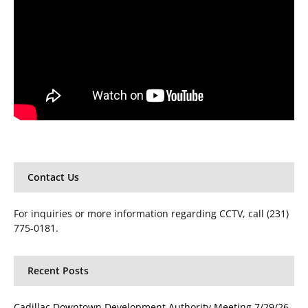
Contact Us
For inquiries or more information regarding CCTV, call (231)
775-0181.
Recent Posts
Cadillac Downtown Development Authority Meeting 7/29/26