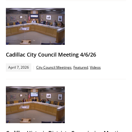
Cadillac City Council Meeting 4/6/26
April 7, 2026
City Council Meetings
,
Featured
,
Videos