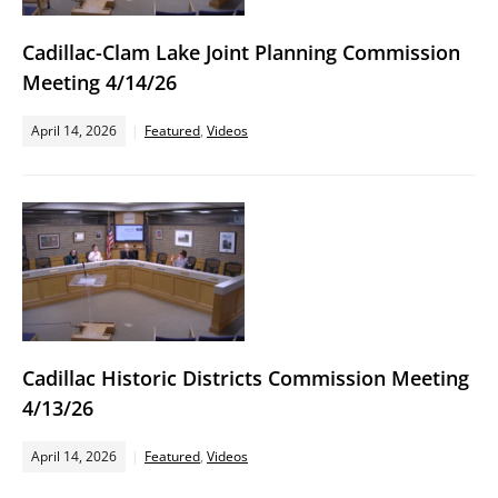
Cadillac-Clam Lake Joint Planning Commission
Meeting 4/14/26
April 14, 2026
Featured
,
Videos
Cadillac Historic Districts Commission Meeting
4/13/26
April 14, 2026
Featured
,
Videos