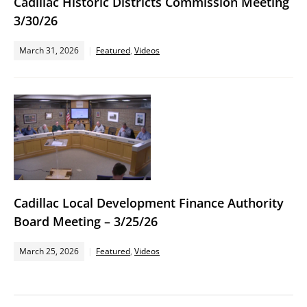
Cadillac Historic Districts Commission Meeting
3/30/26
March 31, 2026
Featured
,
Videos
Cadillac Local Development Finance Authority
Board Meeting – 3/25/26
March 25, 2026
Featured
,
Videos