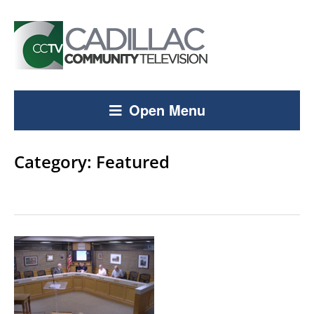
Open Menu
Category:
Featured