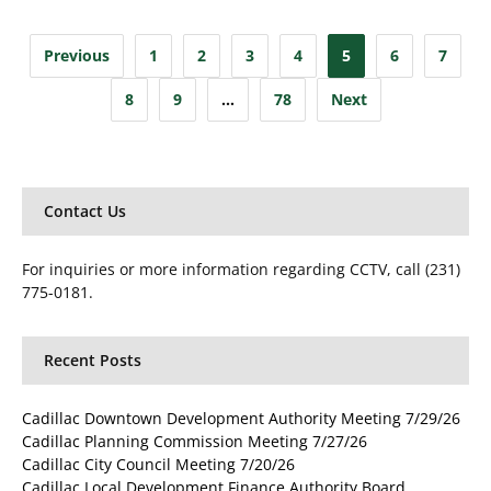
Posts
Previous
1
2
3
4
5
6
7
pagination
8
9
…
78
Next
Contact Us
For inquiries or more information regarding CCTV, call (231)
775-0181.
Recent Posts
Cadillac Downtown Development Authority Meeting 7/29/26
Cadillac Planning Commission Meeting 7/27/26
Cadillac City Council Meeting 7/20/26
Cadillac Local Development Finance Authority Board