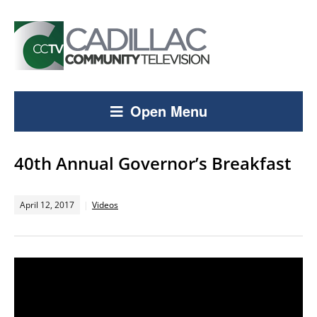
Open Menu
40th Annual Governor’s Breakfast
April 12, 2017
Videos