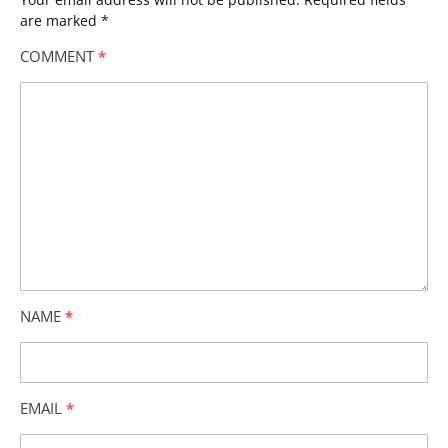
are marked
*
COMMENT
*
NAME
*
EMAIL
*