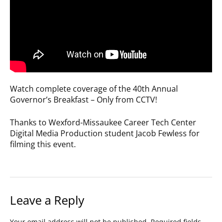
Watch complete coverage of the 40th Annual
Governor’s Breakfast – Only from CCTV!
Thanks to Wexford-Missaukee Career Tech Center
Digital Media Production student Jacob Fewless for
filming this event.
Leave a Reply
Your email address will not be published.
Required fields