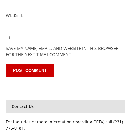
WEBSITE
SAVE MY NAME, EMAIL, AND WEBSITE IN THIS BROWSER
FOR THE NEXT TIME I COMMENT.
Contact Us
For inquiries or more information regarding CCTV, call (231)
775-0181.