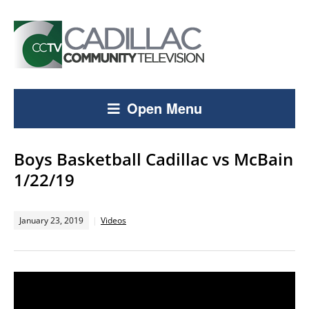
Open Menu
Boys Basketball Cadillac vs McBain
1/22/19
January 23, 2019
Videos