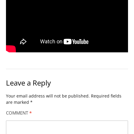
Leave a Reply
Your email address will not be published.
Required fields
are marked
*
COMMENT
*