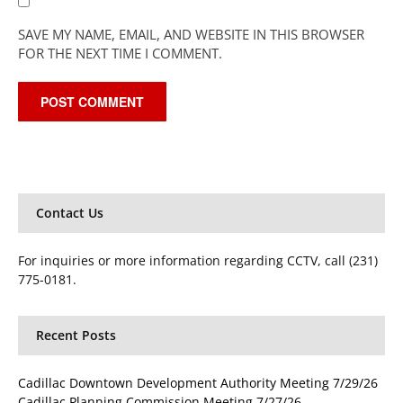
SAVE MY NAME, EMAIL, AND WEBSITE IN THIS BROWSER
FOR THE NEXT TIME I COMMENT.
Contact Us
For inquiries or more information regarding CCTV, call (231)
775-0181.
Recent Posts
Cadillac Downtown Development Authority Meeting 7/29/26
Cadillac Planning Commission Meeting 7/27/26