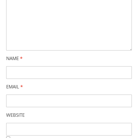
NAME
*
EMAIL
*
WEBSITE