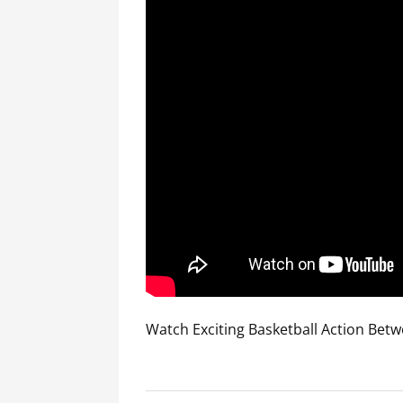
Watch Exciting Basketball Action Betw