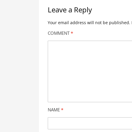
Leave a Reply
Your email address will not be published.
COMMENT
*
NAME
*