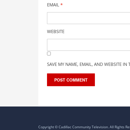
EMAIL
*
WEBSITE
SAVE MY NAME, EMAIL, AND WEBSITE IN
Copyright © Cadillac Community Television. All Rights R