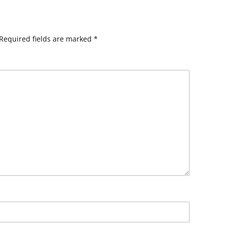
Required fields are marked
*