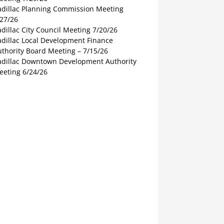
adillac Planning Commission Meeting
/27/26
dillac City Council Meeting 7/20/26
adillac Local Development Finance
thority Board Meeting – 7/15/26
adillac Downtown Development Authority
eeting 6/24/26