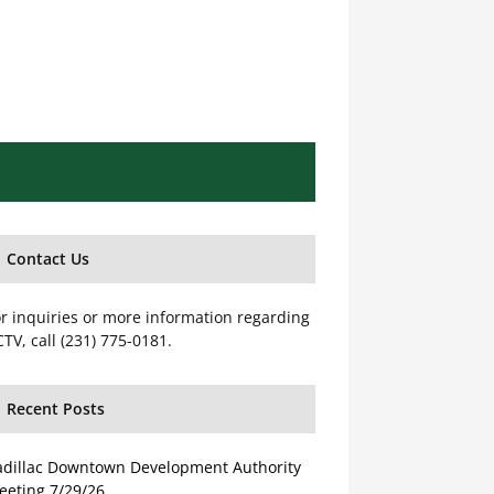
Contact Us
r inquiries or more information regarding
TV, call (231) 775-0181.
Recent Posts
adillac Downtown Development Authority
eeting 7/29/26