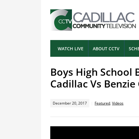
WATCH LIVE
ABOUT CCTV
SCH
Boys High School 
Cadillac Vs Benzie
December 20, 2017
Featured
,
Videos