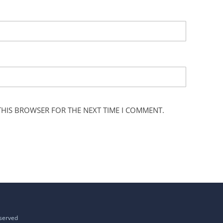
 THIS BROWSER FOR THE NEXT TIME I COMMENT.
eserved