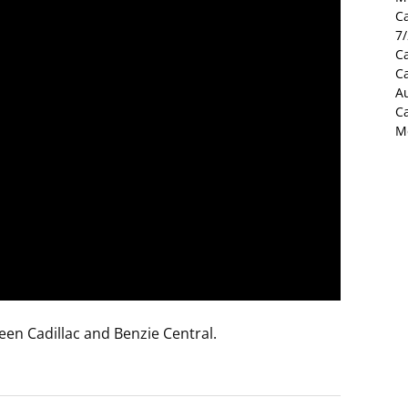
C
7
Ca
C
Au
C
M
een Cadillac and Benzie Central.