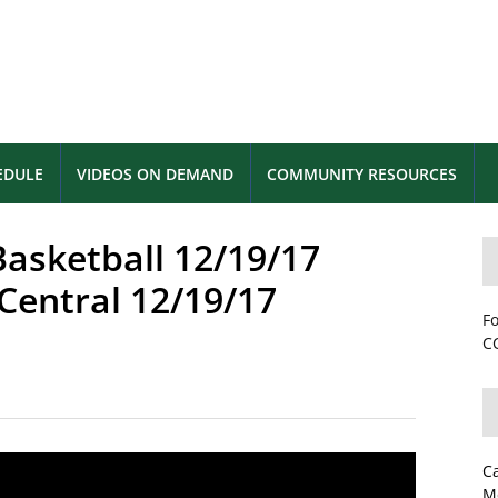
EDULE
VIDEOS ON DEMAND
COMMUNITY RESOURCES
Basketball 12/19/17
 Central 12/19/17
Fo
CC
C
M