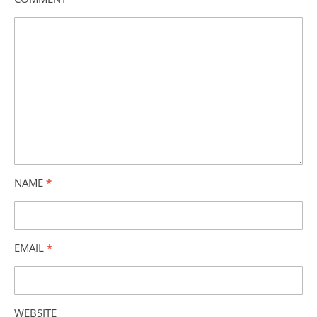
NAME
*
EMAIL
*
WEBSITE