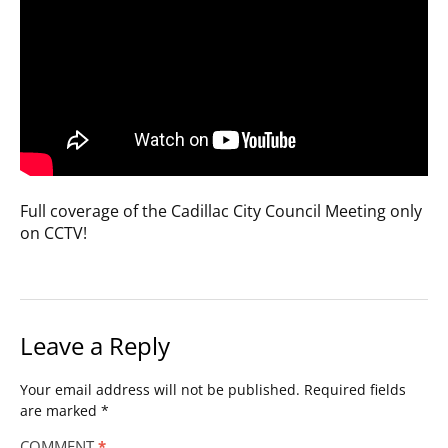
Full coverage of the Cadillac City Council Meeting only
on CCTV!
Leave a Reply
Your email address will not be published.
Required fields
are marked
*
COMMENT
*