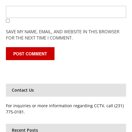
SAVE MY NAME, EMAIL, AND WEBSITE IN THIS BROWSER
FOR THE NEXT TIME I COMMENT.
Contact Us
For inquiries or more information regarding CCTV, call (231)
775-0181.
Recent Posts