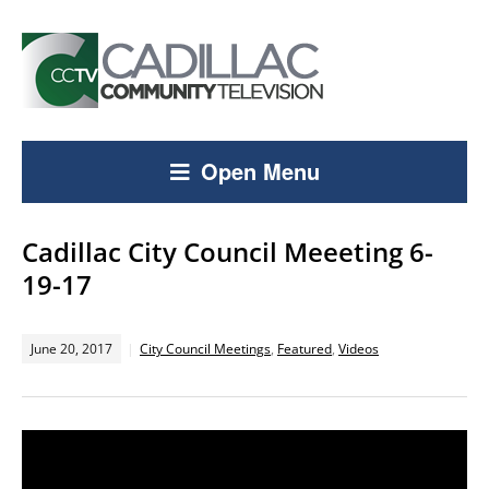
Open Menu
Cadillac City Council Meeeting 6-
19-17
June 20, 2017
City Council Meetings
,
Featured
,
Videos