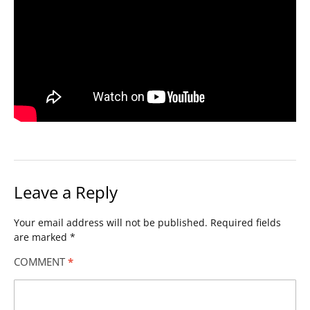
Leave a Reply
Your email address will not be published.
Required fields
are marked
*
COMMENT
*