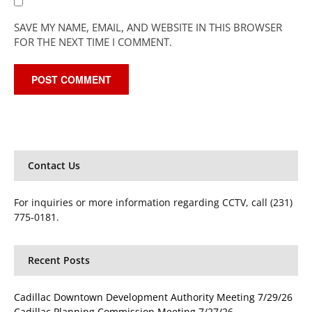
SAVE MY NAME, EMAIL, AND WEBSITE IN THIS BROWSER
FOR THE NEXT TIME I COMMENT.
Contact Us
For inquiries or more information regarding CCTV, call (231)
775-0181.
Recent Posts
Cadillac Downtown Development Authority Meeting 7/29/26
Cadillac Planning Commission Meeting 7/27/26