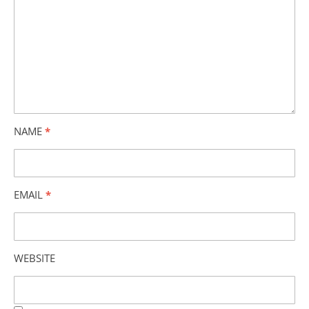
NAME
*
EMAIL
*
WEBSITE