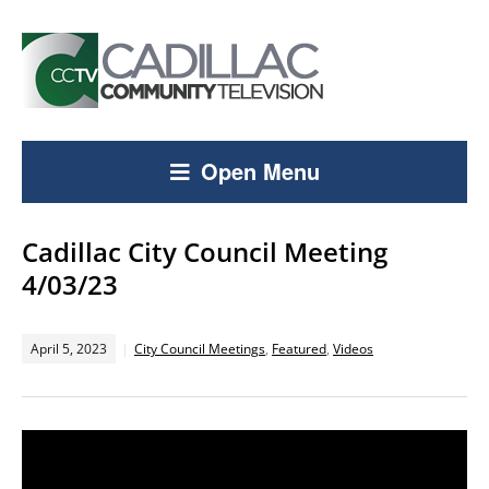
Open Menu
Cadillac City Council Meeting
4/03/23
April 5, 2023
City Council Meetings
,
Featured
,
Videos