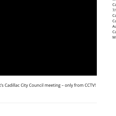
C
7
Ca
C
Au
C
M
s Cadillac City Council meeting – only from CCTV!