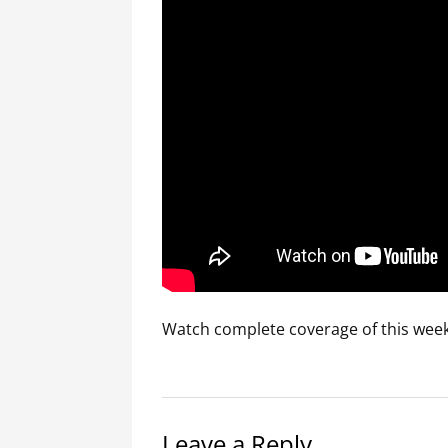
Watch complete coverage of this week’
Leave a Reply