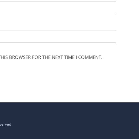
 THIS BROWSER FOR THE NEXT TIME I COMMENT.
eserved