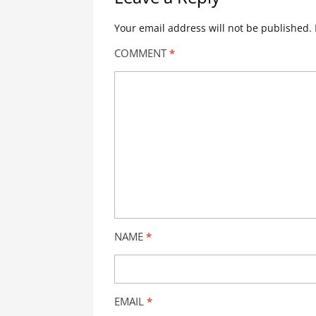
Your email address will not be published.
COMMENT
*
NAME
*
EMAIL
*