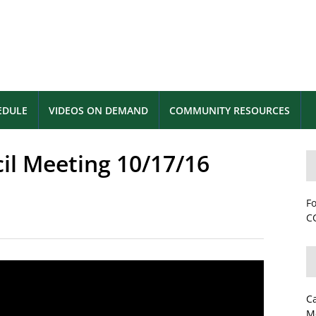
EDULE
VIDEOS ON DEMAND
COMMUNITY RESOURCES
cil Meeting 10/17/16
Fo
CC
C
M