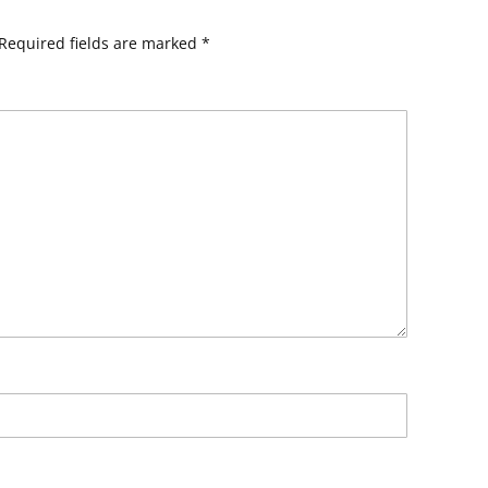
Required fields are marked
*