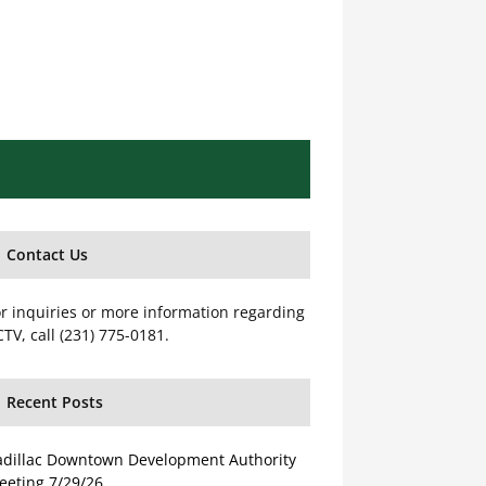
Contact Us
r inquiries or more information regarding
TV, call (231) 775-0181.
Recent Posts
adillac Downtown Development Authority
eeting 7/29/26