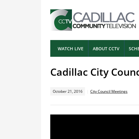
WATCH LIVE
ABOUT CCTV
SCH
Cadillac City Coun
October 21, 2016
City Council Meetings