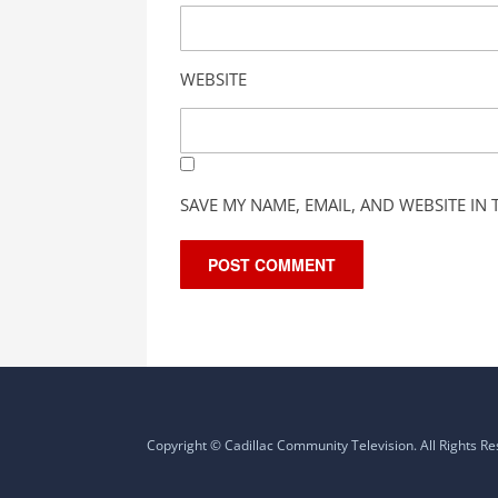
WEBSITE
SAVE MY NAME, EMAIL, AND WEBSITE IN
Copyright © Cadillac Community Television. All Rights R