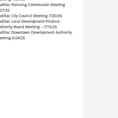
adillac Planning Commission Meeting
/27/26
dillac City Council Meeting 7/20/26
adillac Local Development Finance
thority Board Meeting – 7/15/26
adillac Downtown Development Authority
eeting 6/24/26