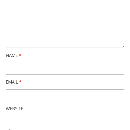
NAME
*
EMAIL
*
WEBSITE