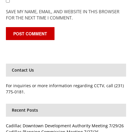
SAVE MY NAME, EMAIL, AND WEBSITE IN THIS BROWSER
FOR THE NEXT TIME I COMMENT.
Contact Us
For inquiries or more information regarding CCTV, call (231)
775-0181.
Recent Posts
Cadillac Downtown Development Authority Meeting 7/29/26
Cadillac Planning Commission Meeting 7/27/26