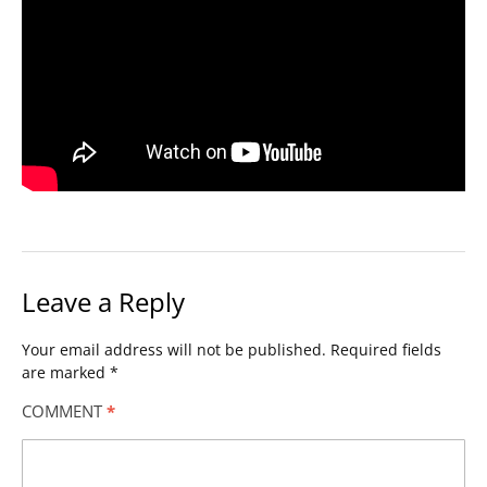
Leave a Reply
Your email address will not be published.
Required fields
are marked
*
COMMENT
*