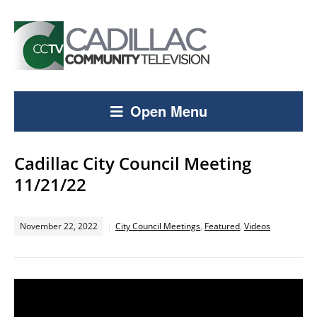
Open Menu
Cadillac City Council Meeting
11/21/22
November 22, 2022
City Council Meetings
,
Featured
,
Videos