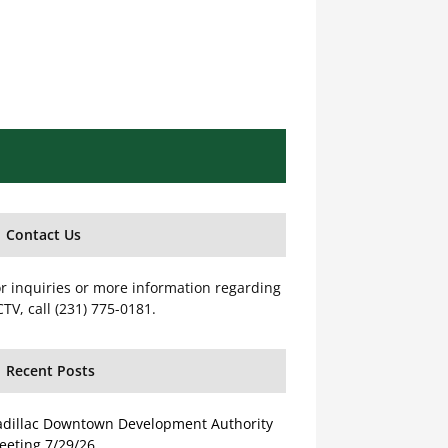
Contact Us
r inquiries or more information regarding
TV, call (231) 775-0181.
Recent Posts
adillac Downtown Development Authority
eeting 7/29/26