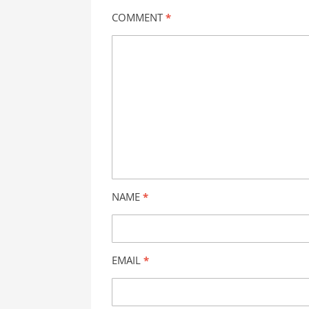
COMMENT
*
NAME
*
EMAIL
*