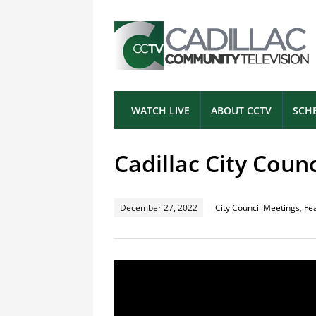
WATCH LIVE
ABOUT CCTV
SCH
Cadillac City Coun
December 27, 2022
City Council Meetings
,
Fe