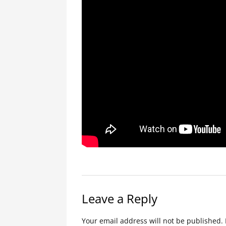
Leave a Reply
Your email address will not be published.