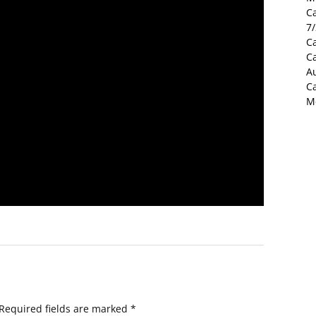
C
7
Ca
C
Au
C
M
Required fields are marked
*