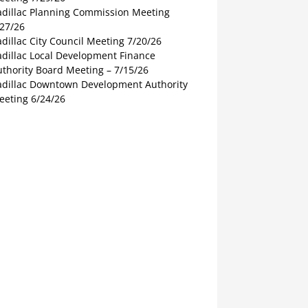
adillac Planning Commission Meeting
/27/26
dillac City Council Meeting 7/20/26
adillac Local Development Finance
thority Board Meeting – 7/15/26
adillac Downtown Development Authority
eeting 6/24/26