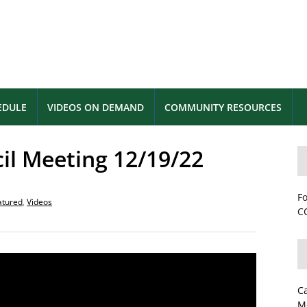
EDULE
VIDEOS ON DEMAND
COMMUNITY RESOURCES
cil Meeting 12/19/22
Fo
atured
,
Videos
CC
C
M