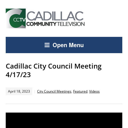
Open Menu
Cadillac City Council Meeting
4/17/23
April 18, 2023
City Council Meetings
,
Featured
,
Videos