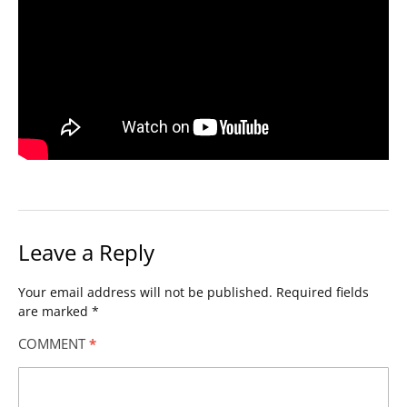
Leave a Reply
Your email address will not be published.
Required fields
are marked
*
COMMENT
*