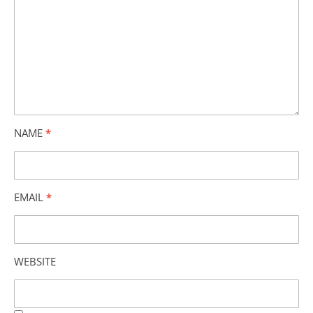
NAME
*
EMAIL
*
WEBSITE