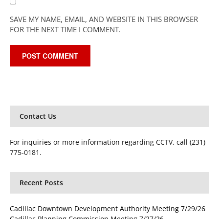
SAVE MY NAME, EMAIL, AND WEBSITE IN THIS BROWSER
FOR THE NEXT TIME I COMMENT.
Contact Us
For inquiries or more information regarding CCTV, call (231)
775-0181.
Recent Posts
Cadillac Downtown Development Authority Meeting 7/29/26
Cadillac Planning Commission Meeting 7/27/26