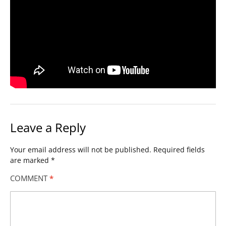
Leave a Reply
Your email address will not be published.
Required fields
are marked
*
COMMENT
*