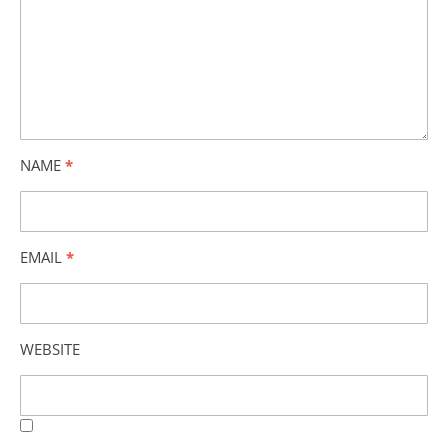
NAME
*
EMAIL
*
WEBSITE