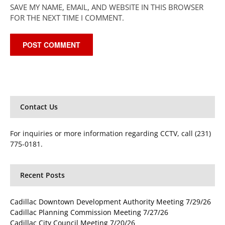
SAVE MY NAME, EMAIL, AND WEBSITE IN THIS BROWSER
FOR THE NEXT TIME I COMMENT.
Contact Us
For inquiries or more information regarding CCTV, call (231)
775-0181.
Recent Posts
Cadillac Downtown Development Authority Meeting 7/29/26
Cadillac Planning Commission Meeting 7/27/26
Cadillac City Council Meeting 7/20/26