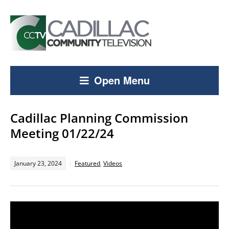
Open Menu
Cadillac Planning Commission
Meeting 01/22/24
January 23, 2024
Featured
,
Videos