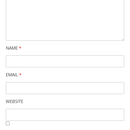
NAME
*
EMAIL
*
WEBSITE