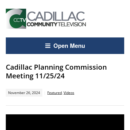
Open Menu
Cadillac Planning Commission
Meeting 11/25/24
November 26, 2024
Featured
,
Videos