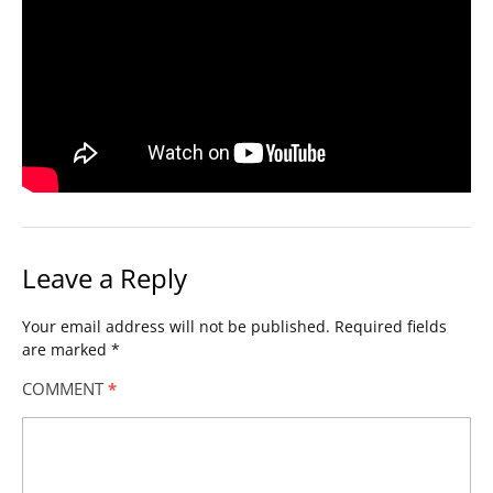
Leave a Reply
Your email address will not be published.
Required fields
are marked
*
COMMENT
*