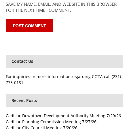
SAVE MY NAME, EMAIL, AND WEBSITE IN THIS BROWSER
FOR THE NEXT TIME I COMMENT.
Contact Us
For inquiries or more information regarding CCTV, call (231)
775-0181.
Recent Posts
Cadillac Downtown Development Authority Meeting 7/29/26
Cadillac Planning Commission Meeting 7/27/26
Cadillac City Council Meeting 7/20/26