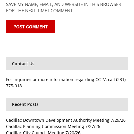
SAVE MY NAME, EMAIL, AND WEBSITE IN THIS BROWSER
FOR THE NEXT TIME I COMMENT.
Contact Us
For inquiries or more information regarding CCTV, call (231)
775-0181.
Recent Posts
Cadillac Downtown Development Authority Meeting 7/29/26
Cadillac Planning Commission Meeting 7/27/26
Cadillac City Council Meeting 7/20/26