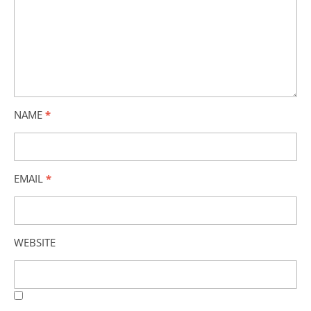
NAME
*
EMAIL
*
WEBSITE