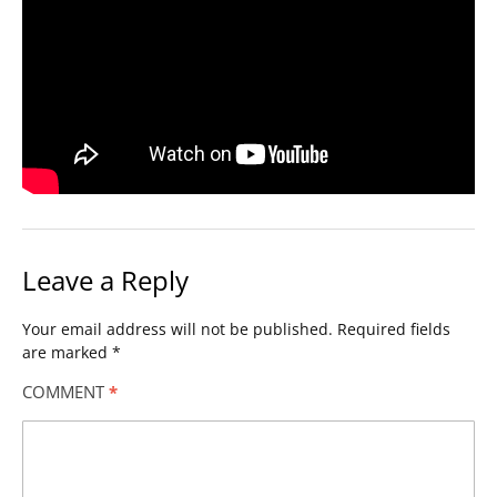
Leave a Reply
Your email address will not be published.
Required fields
are marked
*
COMMENT
*