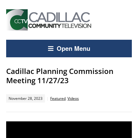
Open Menu
Cadillac Planning Commission
Meeting 11/27/23
November 28, 2023
Featured
,
Videos