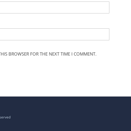
 THIS BROWSER FOR THE NEXT TIME I COMMENT.
eserved