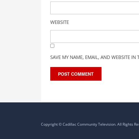
WEBSITE
SAVE MY NAME, EMAIL, AND WEBSITE IN
Copyright © Cadillac Community Television. All Rights R