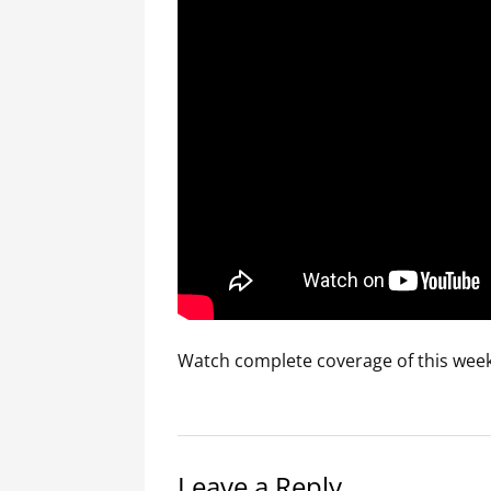
Watch complete coverage of this week
Leave a Reply