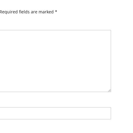
Required fields are marked
*