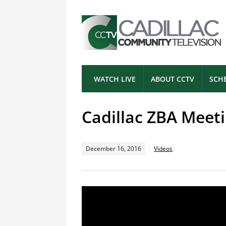
WATCH LIVE
ABOUT CCTV
SCH
Cadillac ZBA Meeti
December 16, 2016
Videos