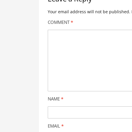
Your email address will not be published.
COMMENT
*
NAME
*
EMAIL
*