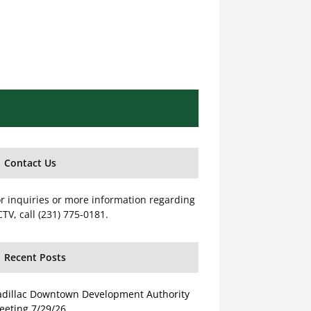
Contact Us
r inquiries or more information regarding
TV, call (231) 775-0181.
Recent Posts
adillac Downtown Development Authority
eeting 7/29/26