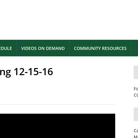
EDULE
VIDEOS ON DEMAND
COMMUNITY RESOURCES
ng 12-15-16
Fo
CC
C
M