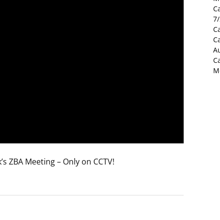
C
7
Ca
C
Au
C
M
’s ZBA Meeting – Only on CCTV!