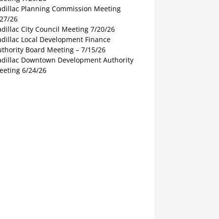
adillac Planning Commission Meeting
/27/26
dillac City Council Meeting 7/20/26
adillac Local Development Finance
thority Board Meeting – 7/15/26
adillac Downtown Development Authority
eeting 6/24/26