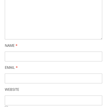
NAME
*
EMAIL
*
WEBSITE