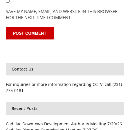
SAVE MY NAME, EMAIL, AND WEBSITE IN THIS BROWSER
FOR THE NEXT TIME I COMMENT.
Contact Us
For inquiries or more information regarding CCTV, call (231)
775-0181.
Recent Posts
Cadillac Downtown Development Authority Meeting 7/29/26
Cadillac Planning Commission Meeting 7/27/26