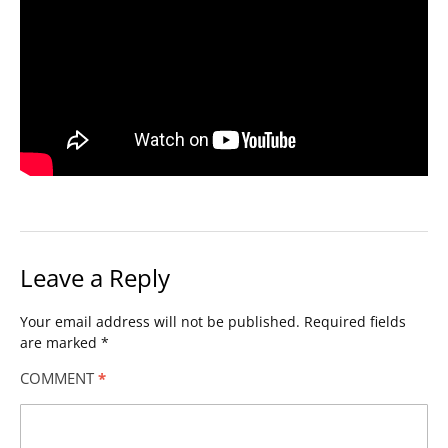
Leave a Reply
Your email address will not be published.
Required fields
are marked
*
COMMENT
*