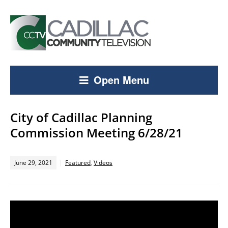
Open Menu
City of Cadillac Planning
Commission Meeting 6/28/21
June 29, 2021
Featured
,
Videos