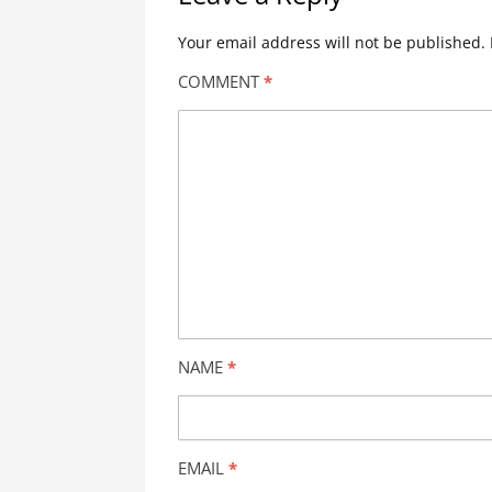
Your email address will not be published.
COMMENT
*
NAME
*
EMAIL
*