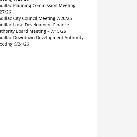
adillac Planning Commission Meeting
/27/26
dillac City Council Meeting 7/20/26
adillac Local Development Finance
thority Board Meeting – 7/15/26
adillac Downtown Development Authority
eeting 6/24/26