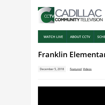
WATCH LIVE
ABOUT CCTV
SCH
Franklin Elementa
December 5, 2018
Featured
,
Videos