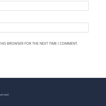
 THIS BROWSER FOR THE NEXT TIME I COMMENT.
eserved