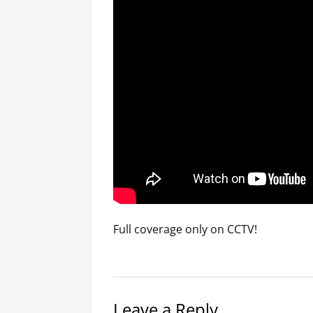
Full coverage only on CCTV!
Leave a Reply