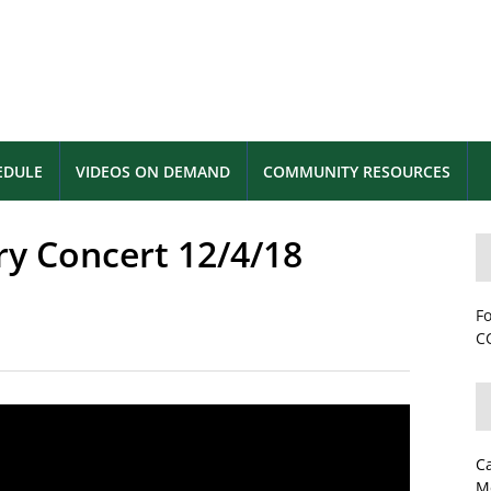
EDULE
VIDEOS ON DEMAND
COMMUNITY RESOURCES
ry Concert 12/4/18
Fo
CC
C
M