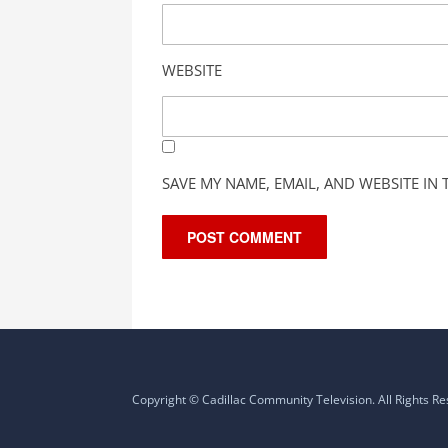
WEBSITE
SAVE MY NAME, EMAIL, AND WEBSITE IN
Copyright © Cadillac Community Television. All Rights R