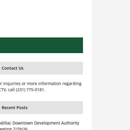
Contact Us
r inquiries or more information regarding
TV, call (231) 775-0181.
Recent Posts
adillac Downtown Development Authority
eeting 7/29/26