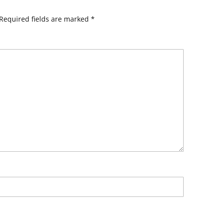
Required fields are marked
*