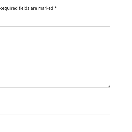
Required fields are marked
*