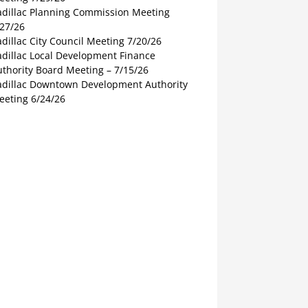
adillac Planning Commission Meeting
/27/26
dillac City Council Meeting 7/20/26
adillac Local Development Finance
thority Board Meeting – 7/15/26
adillac Downtown Development Authority
eeting 6/24/26