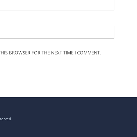
 THIS BROWSER FOR THE NEXT TIME I COMMENT.
eserved