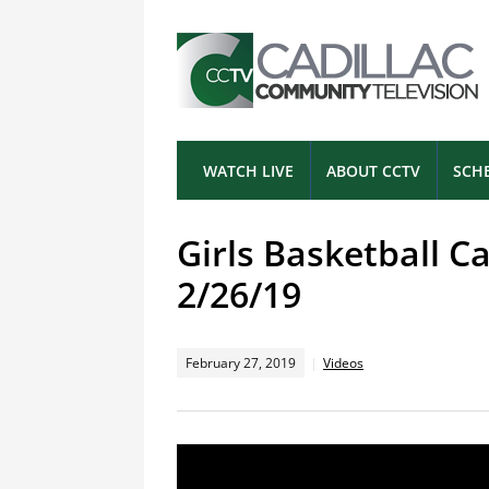
WATCH LIVE
ABOUT CCTV
SCH
Girls Basketball Ca
2/26/19
February 27, 2019
Videos