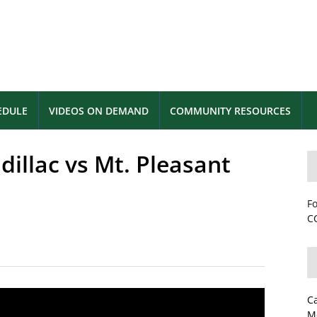
EDULE
VIDEOS ON DEMAND
COMMUNITY RESOURCES
dillac vs Mt. Pleasant
Fo
CC
C
M