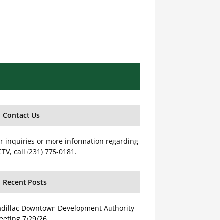
Contact Us
r inquiries or more information regarding
TV, call (231) 775-0181.
Recent Posts
adillac Downtown Development Authority
eeting 7/29/26