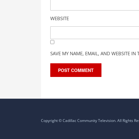
WEBSITE
SAVE MY NAME, EMAIL, AND WEBSITE IN
Copyright © Cadillac Community Television. All Rights R