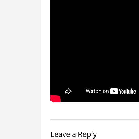
Leave a Reply