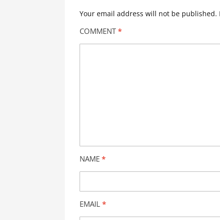
Your email address will not be published.
COMMENT
*
NAME
*
EMAIL
*