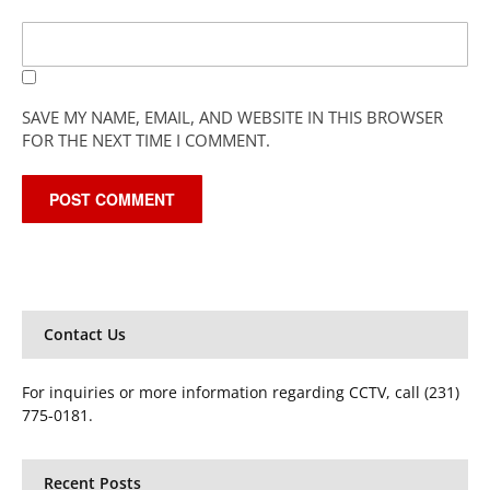
SAVE MY NAME, EMAIL, AND WEBSITE IN THIS BROWSER
FOR THE NEXT TIME I COMMENT.
Contact Us
For inquiries or more information regarding CCTV, call (231)
775-0181.
Recent Posts