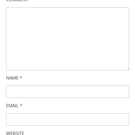
NAME
*
EMAIL
*
WEBSITE