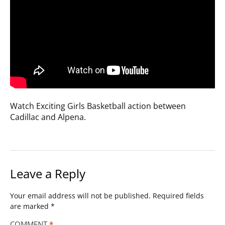
Watch Exciting Girls Basketball action between
Cadillac and Alpena.
Leave a Reply
Your email address will not be published.
Required fields
are marked
*
COMMENT
*