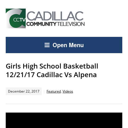
Open Menu
Girls High School Basketball
12/21/17 Cadillac Vs Alpena
December 22, 2017
Featured
,
Videos