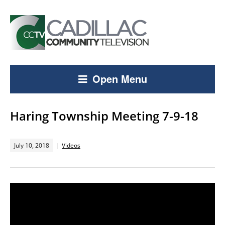
Open Menu
Haring Township Meeting 7-9-18
July 10, 2018
Videos