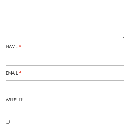
NAME
*
EMAIL
*
WEBSITE