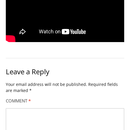
Leave a Reply
Your email address will not be published.
Required fields
are marked
*
COMMENT
*