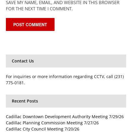
SAVE MY NAME, EMAIL, AND WEBSITE IN THIS BROWSER
FOR THE NEXT TIME I COMMENT.
Contact Us
For inquiries or more information regarding CCTV, call (231)
775-0181.
Recent Posts
Cadillac Downtown Development Authority Meeting 7/29/26
Cadillac Planning Commission Meeting 7/27/26
Cadillac City Council Meeting 7/20/26