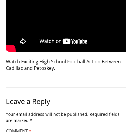
Watch Exciting High School Football Action Between
Cadillac and Petoskey.
Leave a Reply
Your email address will not be published.
Required fields
are marked
*
COMMENT
*