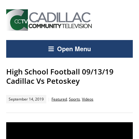
Open Menu
High School Football 09/13/19
Cadillac Vs Petoskey
September 14, 2019
Featured
,
Sports
,
Videos