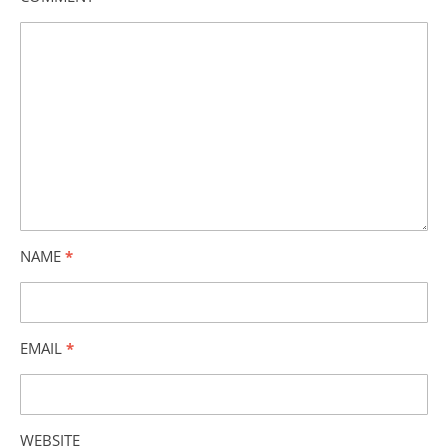
NAME
*
EMAIL
*
WEBSITE