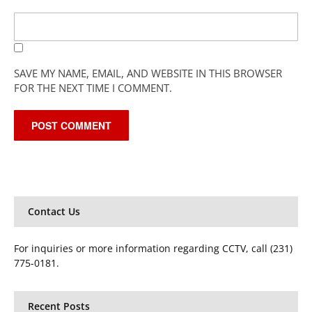
SAVE MY NAME, EMAIL, AND WEBSITE IN THIS BROWSER
FOR THE NEXT TIME I COMMENT.
Contact Us
For inquiries or more information regarding CCTV, call (231)
775-0181.
Recent Posts