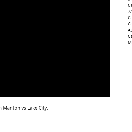
C
7
Ca
C
Au
C
M
n Manton vs Lake City.