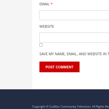
EMAIL
*
WEBSITE
SAVE MY NAME, EMAIL, AND WEBSITE IN
Copyright © Cadillac Community Television. All Rights R