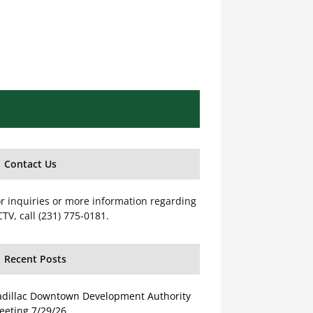
Contact Us
r inquiries or more information regarding
TV, call (231) 775-0181.
Recent Posts
adillac Downtown Development Authority
eeting 7/29/26