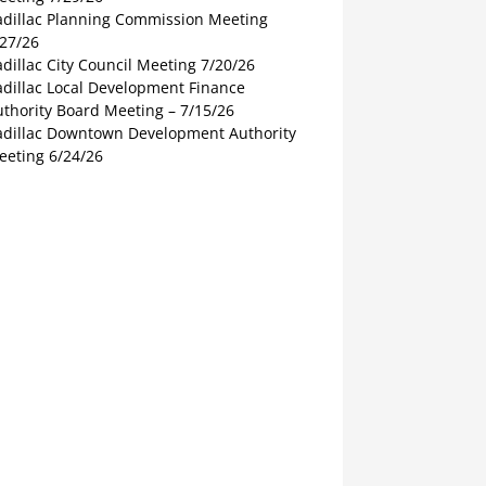
adillac Planning Commission Meeting
/27/26
dillac City Council Meeting 7/20/26
adillac Local Development Finance
thority Board Meeting – 7/15/26
adillac Downtown Development Authority
eeting 6/24/26