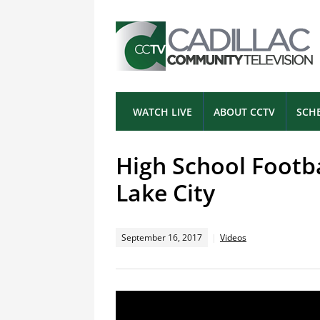
WATCH LIVE
ABOUT CCTV
SCH
High School Footb
Lake City
September 16, 2017
Videos