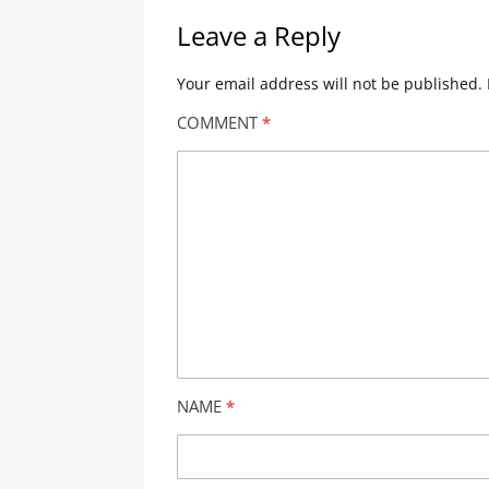
Leave a Reply
Your email address will not be published.
COMMENT
*
NAME
*