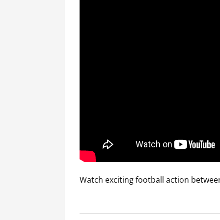
Watch exciting football action betwee