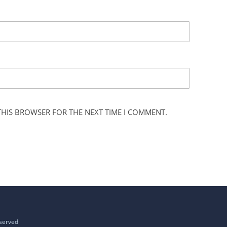
 THIS BROWSER FOR THE NEXT TIME I COMMENT.
eserved