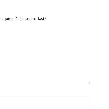
Required fields are marked
*