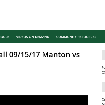
EDULE
VIDEOS ON DEMAND
COMMUNITY RESOURCES
all 09/15/17 Manton vs
Fo
CC
C
M