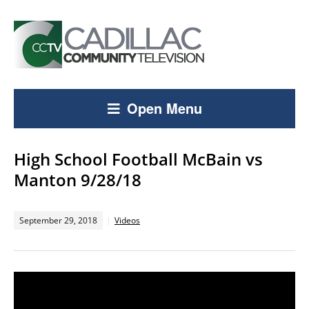
Open Menu
High School Football McBain vs
Manton 9/28/18
September 29, 2018
Videos