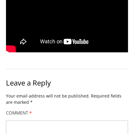
Leave a Reply
Your email address will not be published.
Required fields
are marked
*
COMMENT
*