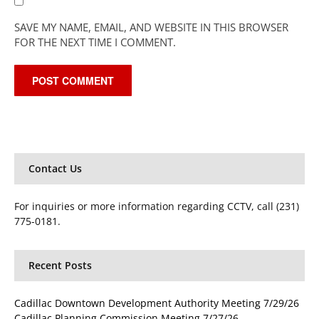
SAVE MY NAME, EMAIL, AND WEBSITE IN THIS BROWSER
FOR THE NEXT TIME I COMMENT.
Contact Us
For inquiries or more information regarding CCTV, call (231)
775-0181.
Recent Posts
Cadillac Downtown Development Authority Meeting 7/29/26
Cadillac Planning Commission Meeting 7/27/26