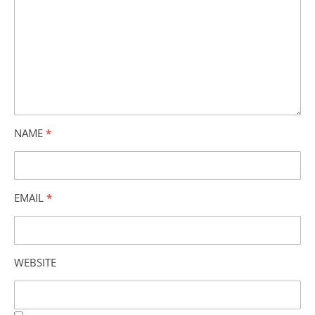
NAME
*
EMAIL
*
WEBSITE