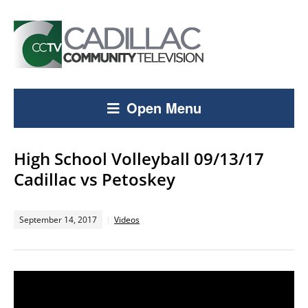
Open Menu
High School Volleyball 09/13/17
Cadillac vs Petoskey
September 14, 2017
Videos