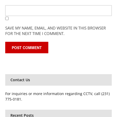
SAVE MY NAME, EMAIL, AND WEBSITE IN THIS BROWSER
FOR THE NEXT TIME I COMMENT.
Contact Us
For inquiries or more information regarding CCTV, call (231)
775-0181.
Recent Posts