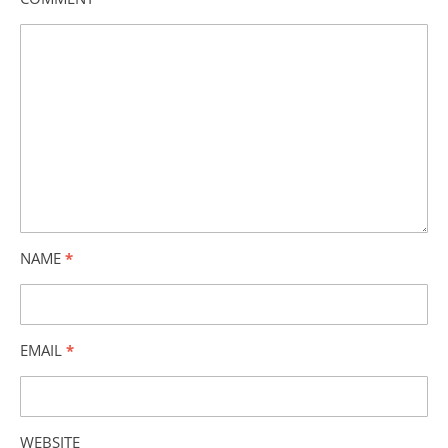
NAME
*
EMAIL
*
WEBSITE