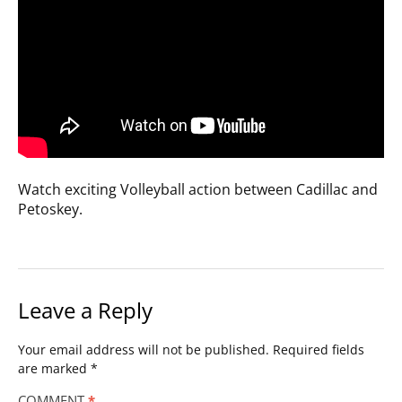
Watch exciting Volleyball action between Cadillac and
Petoskey.
Leave a Reply
Your email address will not be published.
Required fields
are marked
*
COMMENT
*