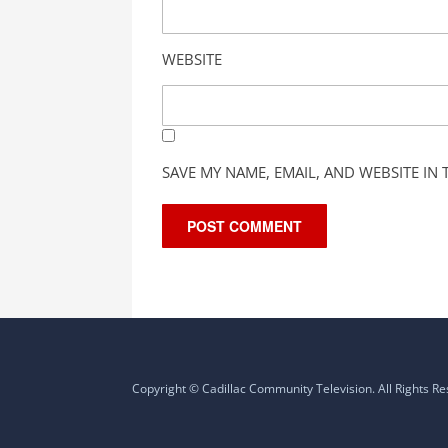
WEBSITE
SAVE MY NAME, EMAIL, AND WEBSITE IN
Copyright © Cadillac Community Television. All Rights R