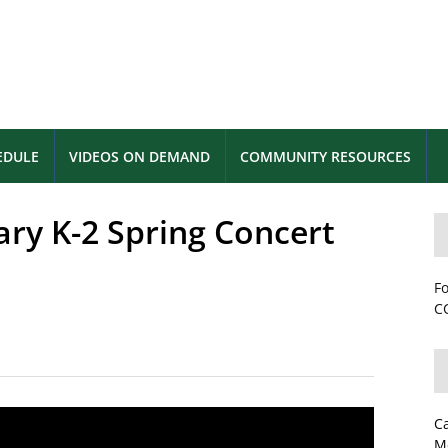
EDULE
VIDEOS ON DEMAND
COMMUNITY RESOURCES
y K-2 Spring Concert
Fo
CC
C
M