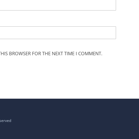
 THIS BROWSER FOR THE NEXT TIME I COMMENT.
eserved