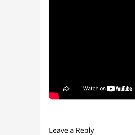
Leave a Reply