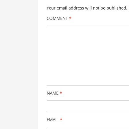
Your email address will not be published.
COMMENT
*
NAME
*
EMAIL
*