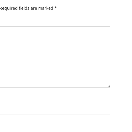
Required fields are marked
*