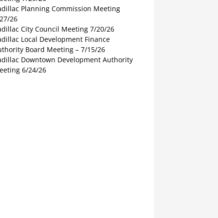
adillac Planning Commission Meeting
/27/26
dillac City Council Meeting 7/20/26
adillac Local Development Finance
thority Board Meeting – 7/15/26
adillac Downtown Development Authority
eeting 6/24/26