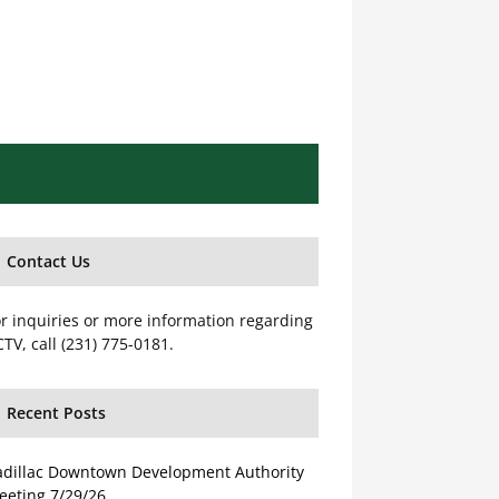
Contact Us
r inquiries or more information regarding
TV, call (231) 775-0181.
Recent Posts
adillac Downtown Development Authority
eeting 7/29/26