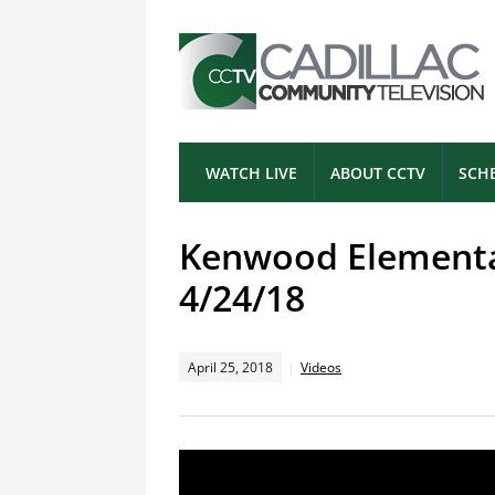
WATCH LIVE
ABOUT CCTV
SCH
Kenwood Elementar
4/24/18
April 25, 2018
Videos