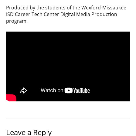
Produced by the students of the Wexford-Missaukee
ISD Career Tech Center Digital Media Production
program.
Leave a Reply