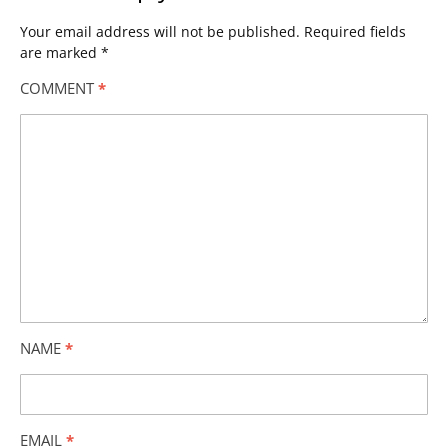
Your email address will not be published.
Required fields
are marked
*
COMMENT
*
NAME
*
EMAIL
*