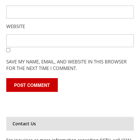
WEBSITE
SAVE MY NAME, EMAIL, AND WEBSITE IN THIS BROWSER
FOR THE NEXT TIME I COMMENT.
Contact Us