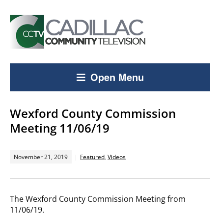
Open Menu
Wexford County Commission
Meeting 11/06/19
November 21, 2019
Featured
,
Videos
The Wexford County Commission Meeting from
11/06/19.