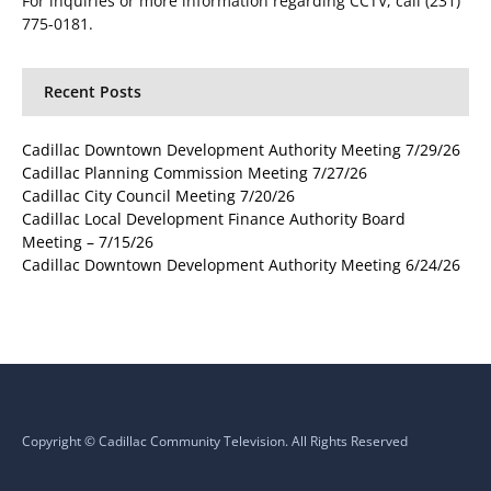
For inquiries or more information regarding CCTV, call (231)
775-0181.
Recent Posts
Cadillac Downtown Development Authority Meeting 7/29/26
Cadillac Planning Commission Meeting 7/27/26
Cadillac City Council Meeting 7/20/26
Cadillac Local Development Finance Authority Board
Meeting – 7/15/26
Cadillac Downtown Development Authority Meeting 6/24/26
Copyright © Cadillac Community Television. All Rights Reserved