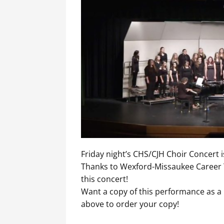
Friday night’s CHS/CJH Choir Concert 
Thanks to Wexford-Missaukee Career T
this concert!
Want a copy of this performance as a 
above to order your copy!