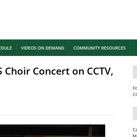
EDULE
VIDEOS ON DEMAND
COMMUNITY RESOURCES
S Choir Concert on CCTV,
Fo
CC
C
M