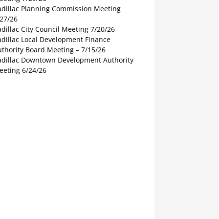
adillac Planning Commission Meeting
/27/26
dillac City Council Meeting 7/20/26
adillac Local Development Finance
thority Board Meeting – 7/15/26
adillac Downtown Development Authority
eeting 6/24/26