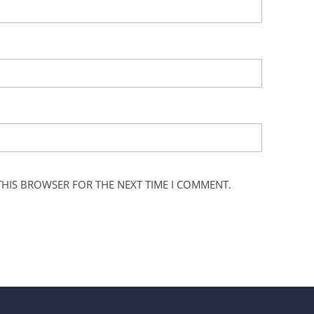
 THIS BROWSER FOR THE NEXT TIME I COMMENT.