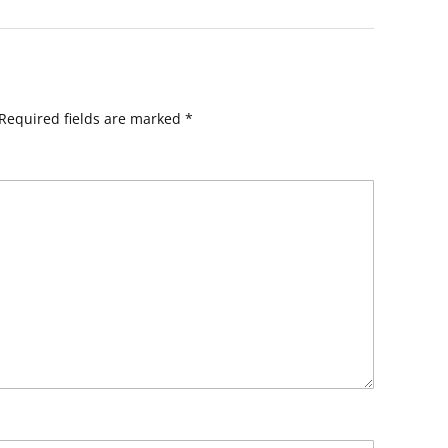
Required fields are marked
*