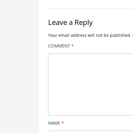
Leave a Reply
Your email address will not be published.
COMMENT
*
NAME
*