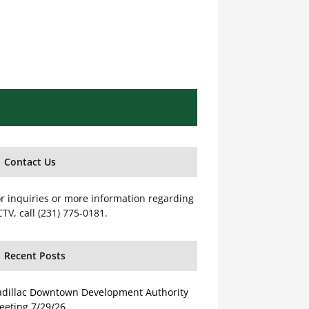
Contact Us
r inquiries or more information regarding
TV, call (231) 775-0181.
Recent Posts
adillac Downtown Development Authority
eeting 7/29/26