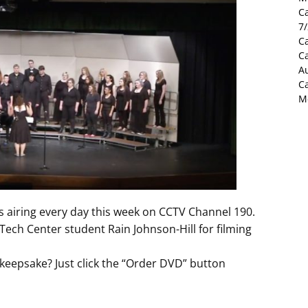
C
7
Ca
C
Au
C
M
is airing every day this week on CCTV Channel 190.
ech Center student Rain Johnson-Hill for filming
keepsake? Just click the “Order DVD” button