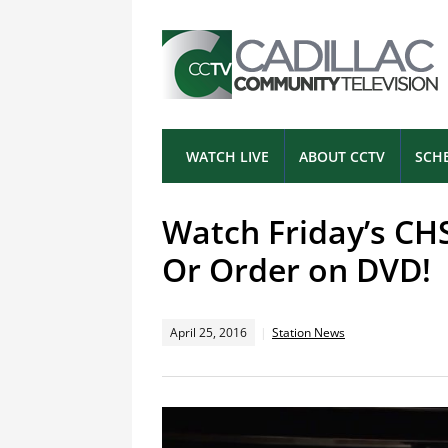
WATCH LIVE
ABOUT CCTV
SCH
Watch Friday’s CH
Or Order on DVD!
April 25, 2016
Station News