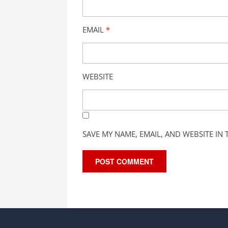
EMAIL
*
WEBSITE
SAVE MY NAME, EMAIL, AND WEBSITE IN