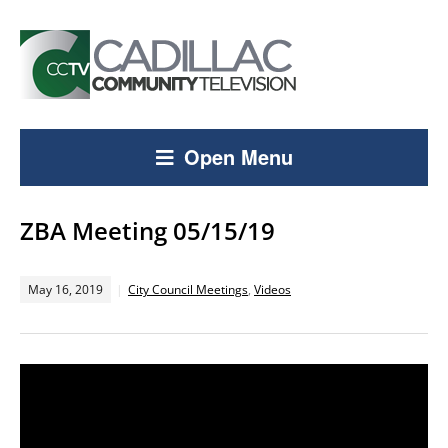
Open Menu
ZBA Meeting 05/15/19
May 16, 2019
City Council Meetings
,
Videos