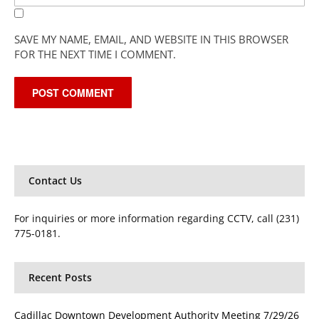
SAVE MY NAME, EMAIL, AND WEBSITE IN THIS BROWSER
FOR THE NEXT TIME I COMMENT.
Contact Us
For inquiries or more information regarding CCTV, call (231)
775-0181.
Recent Posts
Cadillac Downtown Development Authority Meeting 7/29/26