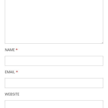
NAME
*
EMAIL
*
WEBSITE