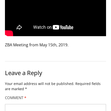
ZBA Meeting from May 15th, 2019.
Leave a Reply
Your email address will not be published.
Required fields
are marked
*
COMMENT
*